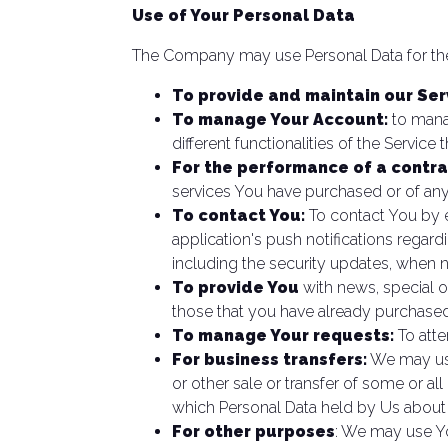
Use of Your Personal Data
The Company may use Personal Data for the
To provide and maintain our Ser
To manage Your Account:
to manag
different functionalities of the Service 
For the performance of a contra
services You have purchased or of any
To contact You:
To contact You by e
application's push notifications regar
including the security updates, when 
To provide You
with news, special o
those that you have already purchased
To manage Your requests:
To att
For business transfers:
We may use 
or other sale or transfer of some or all
which Personal Data held by Us about
For other purposes
: We may use Yo