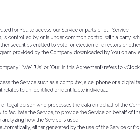
ted for You to access our Service or parts of our Service.
s, is controlled by or is under common control with a party, w
ther securities entitled to vote for election of directors or oth
gram provided by the Company downloaded by You on any el
Company", "We", "Us" or "Our" in this Agreement) refers to <Clock
ss the Service such as a computer, a cellphone or a digital ta
 relates to an identified or identifiable individual.
or legal person who processes the data on behalf of the Compa
 facilitate the Service, to provide the Service on behalf of t
n analyzing how the Service is used.
automatically, either generated by the use of the Service or from