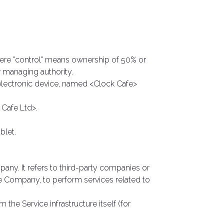
here "control" means ownership of 50% or
er managing authority.
ectronic device, named <Clock Cafe>
 Cafe Ltd>.
blet.
ny. It refers to third-party companies or
he Company, to perform services related to
 the Service infrastructure itself (for