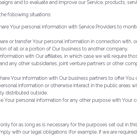
aigns and to evaluate and improve our Service, products, serv
he following situations:
re Your personal information with Service Providers to monito
e or transfer Your personal information in connection with, or
ion of all or a portion of Our business to another company.
rmation with Our affiliates, in which case we will require those 
and any other subsidiaries, joint venture partners or other com
re Your information with Our business partners to offer You c
rsonal information or otherwise interact in the public areas w
y distributed outside.
e Your personal information for any other purpose with Your c
nly for as long as is necessary for the purposes set out in this
ply with our legal obligations (for example, if we are required