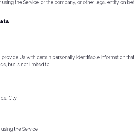
using the Service, or the company, or other legal entity on beh
Data
rovide Us with certain personally identifiable information that
e, but is not limited to:
ode, City
using the Service.