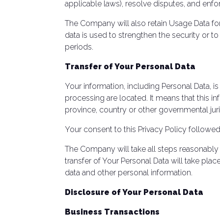
applicable laws), resolve disputes, and enfo
The Company will also retain Usage Data for 
data is used to strengthen the security or to
periods.
Transfer of Your Personal Data
Your information, including Personal Data, i
processing are located. It means that this 
province, country or other governmental juri
Your consent to this Privacy Policy followe
The Company will take all steps reasonably 
transfer of Your Personal Data will take plac
data and other personal information.
Disclosure of Your Personal Data
Business Transactions