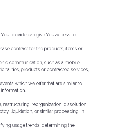
a You provide can give You access to
se contract for the products, items or
tronic communication, such as a mobile
ionalities, products or contracted services,
vents which we offer that are similar to
 information.
restructuring, reorganization, dissolution,
tcy, liquidation, or similar proceeding, in
ifying usage trends, determining the