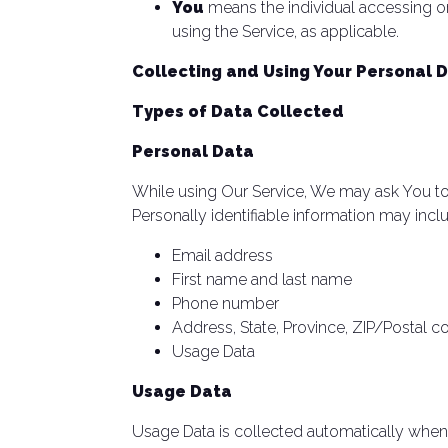
You
means the individual accessing or 
using the Service, as applicable.
Collecting and Using Your Personal 
Types of Data Collected
Personal Data
While using Our Service, We may ask You to p
Personally identifiable information may includ
Email address
First name and last name
Phone number
Address, State, Province, ZIP/Postal c
Usage Data
Usage Data
Usage Data is collected automatically when 