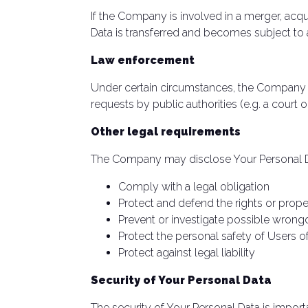
If the Company is involved in a merger, acqu
Data is transferred and becomes subject to a 
Law enforcement
Under certain circumstances, the Company ma
requests by public authorities (e.g. a court
Other legal requirements
The Company may disclose Your Personal Data
Comply with a legal obligation
Protect and defend the rights or pro
Prevent or investigate possible wrong
Protect the personal safety of Users of
Protect against legal liability
Security of Your Personal Data
The security of Your Personal Data is impor