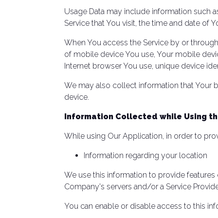
Usage Data may include information such as 
Service that You visit, the time and date of 
When You access the Service by or through a
of mobile device You use, Your mobile devic
Internet browser You use, unique device iden
We may also collect information that Your 
device.
Information Collected while Using th
While using Our Application, in order to pro
Information regarding your location
We use this information to provide feature
Company's servers and/or a Service Provider
You can enable or disable access to this inf