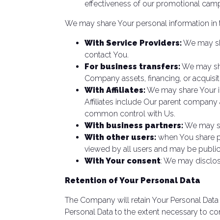
effectiveness of our promotional camp
We may share Your personal information in t
With Service Providers:
We may sha
contact You.
For business transfers:
We may shar
Company assets, financing, or acquisit
With Affiliates:
We may share Your info
Affiliates include Our parent company 
common control with Us.
With business partners:
We may sha
With other users:
when You share pe
viewed by all users and may be publicl
With Your consent
: We may disclos
Retention of Your Personal Data
The Company will retain Your Personal Data o
Personal Data to the extent necessary to com