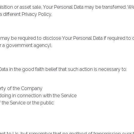
isition or asset sale, Your Personal Data may be transferred. W
different Privacy Policy.
y be required to disclose Your Personal Data if required to d
 or a government agency).
 in the good faith belief that such action is necessary to:
perty of the Company
doing in connection with the Service
 the Service or the public
tant to Us, but remember that no method of transmission over t