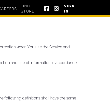
FIND
SIGN
CAREERS
STORE
IN
information when You use the Service and
ection and use of information in accordance
he following definitions shall have the same