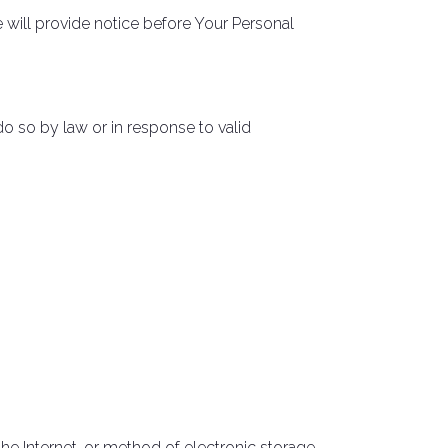
e will provide notice before Your Personal
o so by law or in response to valid
he Internet, or method of electronic storage