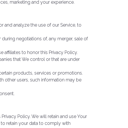
ices, marketing and your experience.
r and analyze the use of our Service, to
 during negotiations of, any merger, sale of
affiliates to honor this Privacy Policy.
panies that We control or that are under
ertain products, services or promotions.
ith other users, such information may be
onsent.
 Privacy Policy. We will retain and use Your
 to retain your data to comply with