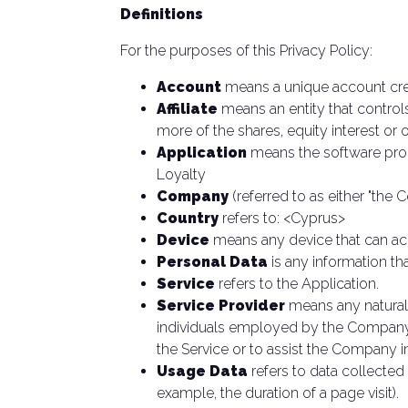
Definitions
For the purposes of this Privacy Policy:
Account
means a unique account crea
Affiliate
means an entity that control
more of the shares, equity interest or o
Application
means the software pro
Loyalty
Company
(referred to as either "the 
Country
refers to: <Cyprus>
Device
means any device that can acce
Personal Data
is any information that
Service
refers to the Application.
Service Provider
means any natural 
individuals employed by the Company to
the Service or to assist the Company i
Usage Data
refers to data collected 
example, the duration of a page visit).