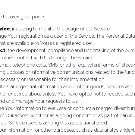
 following purposes:
vice
, including to monitor the usage of our Service.
e Your registration as a user of the Service. The Personal Dat
that are available to You as a registered user.
ct:
the development, compliance and undertaking of the purcha
 other contract with Us through the Service.
mail, telephone calls, SMS, or other equivalent forms of elec
ding updates or informative communications related to the funct
necessary or reasonable for their implementation.
ffers and general information about other goods, services and e
 or enquired about unless You have opted not to receive such
end and manage Your requests to Us.
Your information to evaluate or conduct a merger, divestiture, 
 of Our assets, whether as a going concern or as part of bankrup
 our Service users is among the assets transferred.
ur information for other purposes, such as data analysis, ident