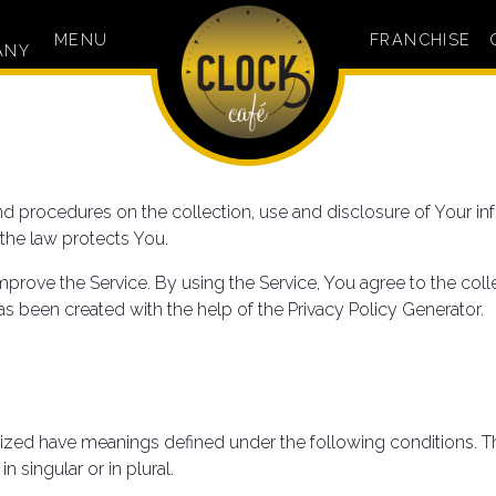
MENU
FRANCHISE
ANY
and procedures on the collection, use and disclosure of Your 
 the law protects You.
prove the Service. By using the Service, You agree to the coll
 has been created with the help of the Privacy Policy Generator.
italized have meanings defined under the following conditions. T
 singular or in plural.