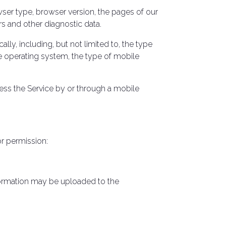
wser type, browser version, the pages of our
ers and other diagnostic data.
y, including, but not limited to, the type
e operating system, the type of mobile
ess the Service by or through a mobile
or permission:
nformation may be uploaded to the