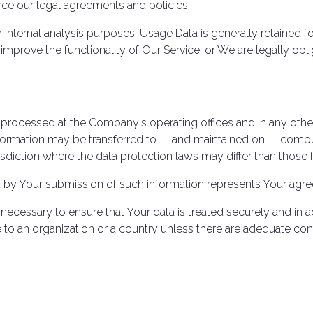
rce our legal agreements and policies.
internal analysis purposes. Usage Data is generally retained fo
 improve the functionality of Our Service, or We are legally obli
s processed at the Company's operating offices and in any othe
information may be transferred to — and maintained on — compu
sdiction where the data protection laws may differ than those f
d by Your submission of such information represents Your agree
necessary to ensure that Your data is treated securely and in a
e to an organization or a country unless there are adequate cont