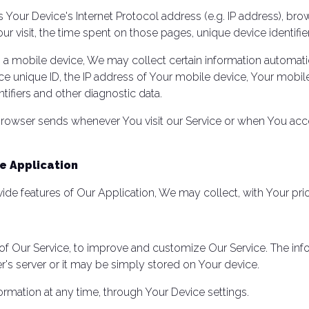
Your Device's Internet Protocol address (e.g. IP address), bro
Your visit, the time spent on those pages, unique device identifi
 mobile device, We may collect certain information automaticall
e unique ID, the IP address of Your mobile device, Your mobil
tifiers and other diagnostic data.
browser sends whenever You visit our Service or when You acc
e Application
vide features of Our Application, We may collect, with Your pri
s of Our Service, to improve and customize Our Service. The i
's server or it may be simply stored on Your device.
ormation at any time, through Your Device settings.