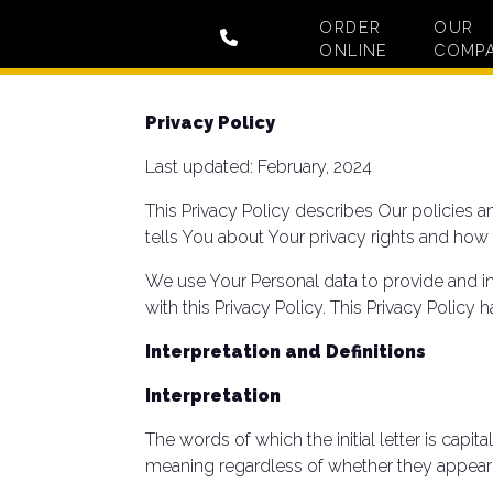
ORDER
OUR
ONLINE
COMP
Privacy Policy
Last updated: February, 2024
This Privacy Policy describes Our policies 
tells You about Your privacy rights and how
We use Your Personal data to provide and im
with this Privacy Policy. This Privacy Policy
Interpretation and Definitions
Interpretation
The words of which the initial letter is cap
meaning regardless of whether they appear in