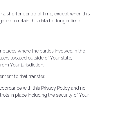
r a shorter period of time, except when this
gated to retain this data for longer time
r places where the parties involved in the
ters located outside of Your state,
rom Your jurisdiction.
ment to that transfer.
ccordance with this Privacy Policy and no
rols in place including the security of Your