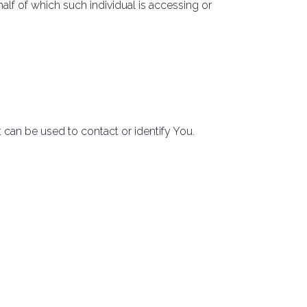
alf of which such individual is accessing or
 can be used to contact or identify You.