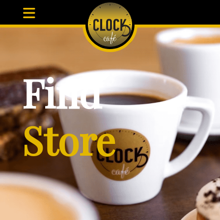
Find
Store