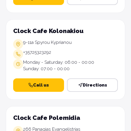
Clock Cafe Kolonakiou
9-11a Spyrou Kyprianou
+35725323292
Monday - Saturday: 06:00 - 00:00
Sunday: 07:00 - 00:00
Call us
Directions
Clock Cafe Polemidia
266 Panagias Evangelistrias