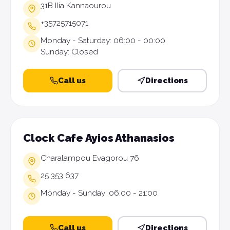
31B Ilia Kannaourou
+35725715071
Monday - Saturday: 06:00 - 00:00
Sunday: Closed
Call us
Directions
Clock Cafe Ayios Athanasios
Charalampou Evagorou 76
25 353 637
Monday - Sunday: 06:00 - 21:00
Call us
Directions