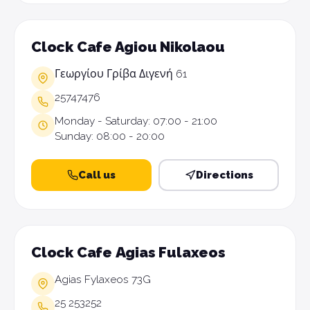
Clock Cafe Agiou Nikolaou
Γεωργίου Γρίβα Διγενή 61
25747476
Monday - Saturday: 07:00 - 21:00
Sunday: 08:00 - 20:00
Call us
Directions
Clock Cafe Αgias Fulaxeos
Agias Fylaxeos 73G
25 253252