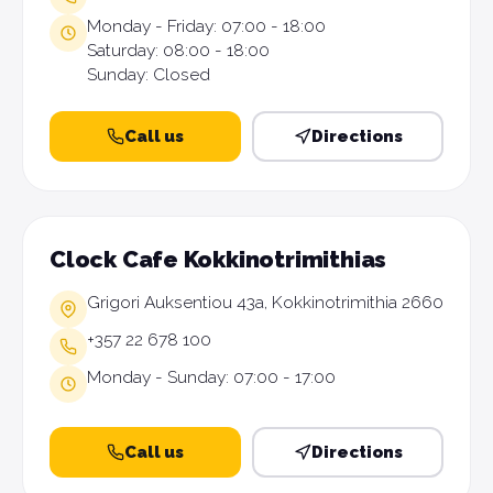
Monday - Friday: 07:00 - 18:00
Saturday: 08:00 - 18:00
Sunday: Closed
Call us
Directions
Clock Cafe Kokkinotrimithias
Grigori Auksentiou 43a, Kokkinotrimithia 2660
+357 22 678 100
Monday - Sunday: 07:00 - 17:00
Call us
Directions