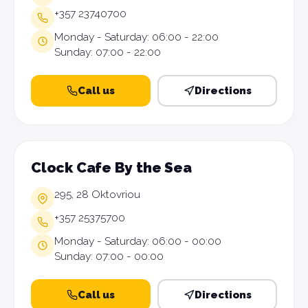
+357 23740700
Monday - Saturday: 06:00 - 22:00
Sunday: 07:00 - 22:00
Call us
Directions
Clock Cafe By the Sea
295, 28 Oktovriou
+357 25375700
Monday - Saturday: 06:00 - 00:00
Sunday: 07:00 - 00:00
Call us
Directions