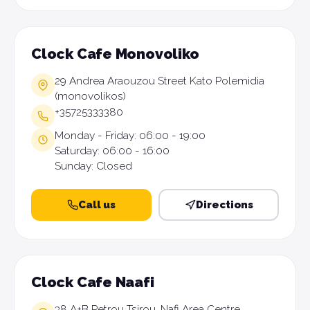
Clock Cafe Monovoliko
29 Andrea Araouzou Street Kato Polemidia
(monovolikos)
+35725333380
Monday - Friday: 06:00 - 19:00
Saturday: 06:00 - 16:00
Sunday: Closed
Call us
Directions
Clock Cafe Naafi
38 A+B Petrou Tsirou, Nafi Area Centre