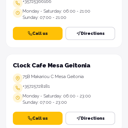
+35725366166
Monday - Saturday: 06:00 - 21:00
Sunday: 07:00 - 21:00
Call us
Directions
Clock Cafe Mesa Geitonia
75B Makariou C Mesa Geitonia
+35725728181
Monday - Saturday: 06:00 - 23:00
Sunday: 07:00 - 23:00
Call us
Directions