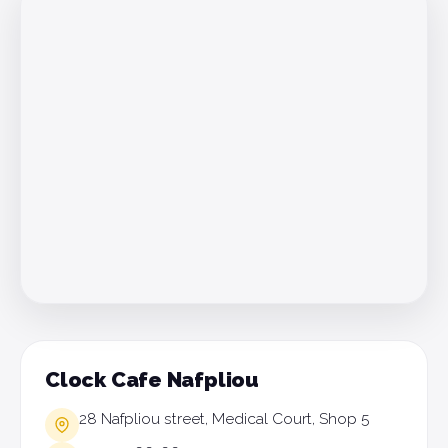
Clock Cafe Nafpliou
28 Nafpliou street, Medical Court, Shop 5