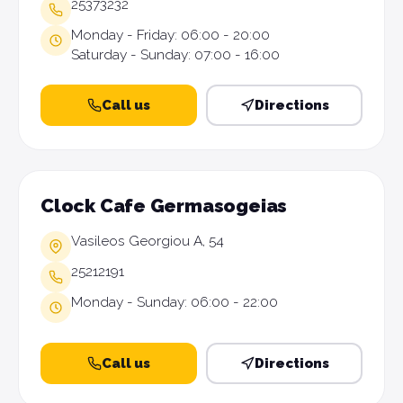
25373232
Monday - Friday: 06:00 - 20:00
Saturday - Sunday: 07:00 - 16:00
Call us
Directions
Clock Cafe Germasogeias
Vasileos Georgiou A, 54
25212191
Monday - Sunday: 06:00 - 22:00
Call us
Directions