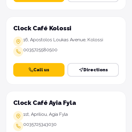
Clock Café Kolossi
16, Apostolos Loukas Avenue, Kolossi
0035725580500
Call us
Directions
Clock Café Ayia Fyla
1st, Apriliou, Agia Fyla
0035725343030