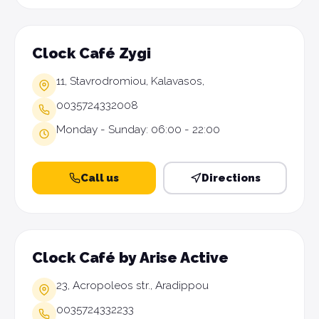
Clock Café Zygi
11, Stavrodromiou, Kalavasos,
0035724332008
Monday - Sunday: 06:00 - 22:00
Call us
Directions
Clock Café by Arise Active
23, Acropoleos str., Aradippou
0035724332233