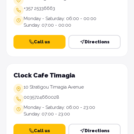
+357 25336663
Monday - Saturday: 06:00 - 00:00
Sunday: 07:00 - 00:00
Call us
Directions
Clock Cafe Timagia
10 Stratigou Timagia Avenue
0035724660028
Monday - Saturday: 06:00 - 23:00
Sunday: 07:00 - 23:00
Call us
Directions