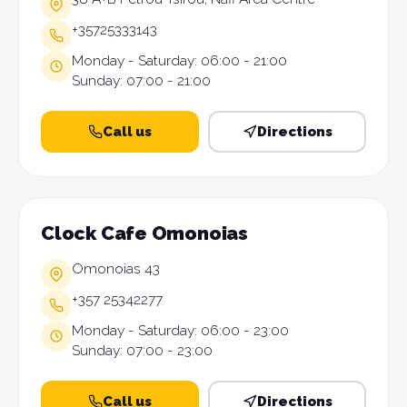
+35725333143
Monday - Saturday: 06:00 - 21:00
Sunday: 07:00 - 21:00
Call us
Directions
Clock Cafe Omonoias
Omonoias 43
+357 25342277
Monday - Saturday: 06:00 - 23:00
Sunday: 07:00 - 23:00
Call us
Directions