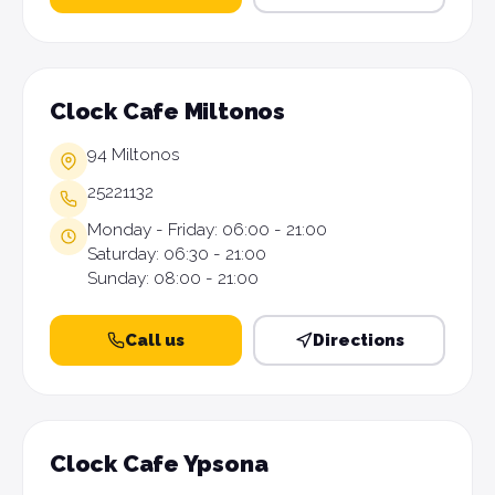
Clock Cafe Miltonos
94 Miltonos
25221132
Monday - Friday: 06:00 - 21:00
Saturday: 06:30 - 21:00
Sunday: 08:00 - 21:00
Call us
Directions
Clock Cafe Ypsona