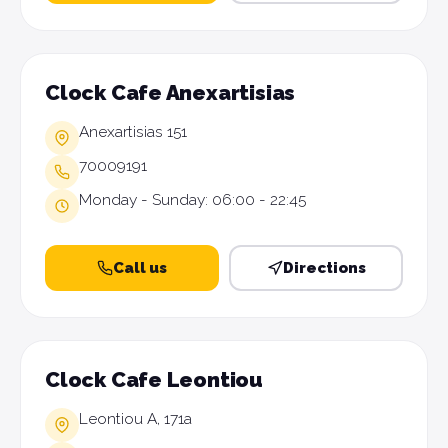
Clock Cafe Anexartisias
Anexartisias 151
70009191
Monday - Sunday: 06:00 - 22:45
Call us
Directions
Clock Cafe Leontiou
Leontiou A, 171a