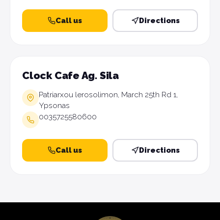
Call us
Directions
Clock Cafe Ag. Sila
Patriarxou lerosolimon, March 25th Rd 1,
Ypsonas
0035725580600
Call us
Directions