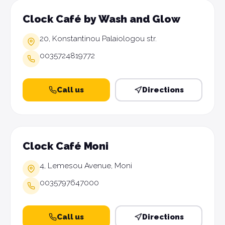
Clock Café by Wash and Glow
20, Konstantinou Palaiologou str.
0035724819772
Call us
Directions
Clock Café Moni
4, Lemesou Avenue, Moni
0035797647000
Call us
Directions