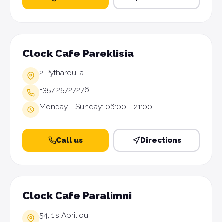
Clock Cafe Pareklisia
2 Pytharoulia
+357 25727276
Monday - Sunday: 06:00 - 21:00
Call us
Directions
Clock Cafe Paralimni
54, 1is Apriliou