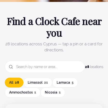
Find a Clock Cafe near
you
28
locations across Cyprus — tap a pin or a card for
directions.
28
locations
All
28
Limassol
21
Larnaca
5
Ammochostos
1
Nicosia
1