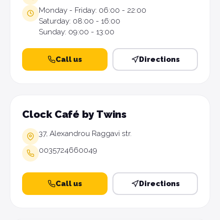
Monday - Friday: 06:00 - 22:00
Saturday: 08:00 - 16:00
Sunday: 09:00 - 13:00
Call us
Directions
Clock Café by Twins
37, Alexandrou Raggavi str.
0035724660049
Call us
Directions